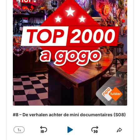
#8 – De verhalen achter de mini documentaires (S08)
1
x
Skip
Play
Jump
Change
Share
Playback
This