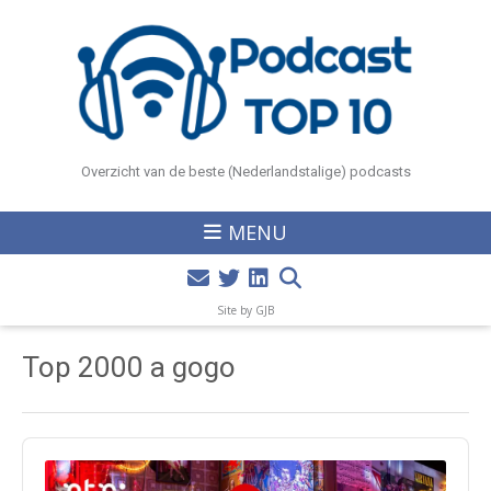
Overzicht van de beste (Nederlandstalige) podcasts
MENU
Site by GJB
Top 2000 a gogo
Audio
Player