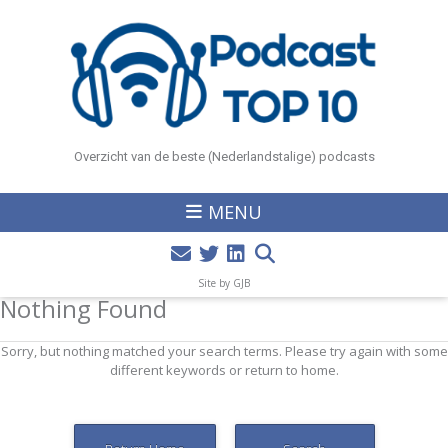
Overzicht van de beste (Nederlandstalige) podcasts
MENU
Site by GJB
Nothing Found
Sorry, but nothing matched your search terms. Please try again with some
different keywords or return to home.