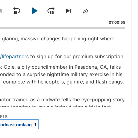
Skip
Play
Jump
ge
Go
Skip
Share
ack
to
to
This
Backward
Pause
Forward
01:00:55
previous
next
Episode
episode
episode
, glaring, massive changes happening right where
/lifepartners
to sign up for our premium subscription.
k Cole, a city councilmember in Pasadena, CA, talks
onded to a surprise nighttime military exercise in his
 complete with helicopters, gunfire, and flash bangs.
ctor trained as a midwife tells the eye-popping story
ame together to save a baby during a birth that
a part of rural Maine where the local labor and
P10
 less than a month before. (26 minutes)
odcast omlaag
1
ucer Valerie Kipnis never felt inside the jokes and