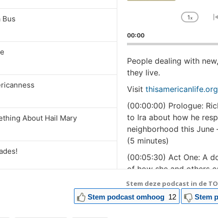
1
a Bus
x
Chan
Playb
00:00
Rate
se
People dealing with new
they live.
ricanness
Visit
thisamericanlife.org
(00:00:00) Prologue: Ric
to Ira about how he resp
ething About Hail Mary
neighborhood this June –
(5 minutes)
ades!
(00:05:30) Act One: A do
of how she and others c
suddenly went wrong, in 
Stem deze podcast in de TO
One Is None!
delivery unit had closed
Stem podcast omhoog
12
Stem p
(00:34:56) Act Two: Prod