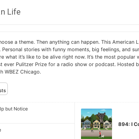
n Life
ose a theme. Then anything can happen. This American Life i
. Personal stories with funny moments, big feelings, and sur
re what it’s like to be alive right now. It’s the most popula
rst ever Pulitzer Prize for a radio show or podcast. Hosted 
ith WBEZ Chicago.
sts
Audio
lp but Notice
Player
894: I C
e