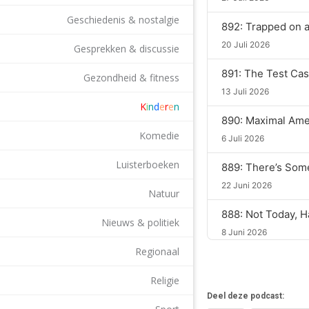
Geschiedenis & nostalgie
892: Trapped on 
20 Juli 2026
Gesprekken & discussie
891: The Test Ca
Gezondheid & fitness
13 Juli 2026
K
i
n
d
e
r
e
n
890: Maximal Ame
Komedie
6 Juli 2026
Luisterboeken
889: There’s Som
22 Juni 2026
Natuur
888: Not Today, H
Nieuws & politiek
8 Juni 2026
Regionaal
887: Two Is One, 
18 Mei 2026
Religie
Deel deze podcast:
886: Blackout