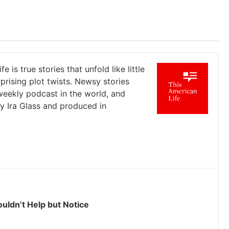
s true stories that unfold like little
prising plot twists. Newsy stories
r weekly podcast in the world, and
by Ira Glass and produced in
ouldn’t Help but Notice