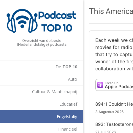
This America
Each week we cho
Overzicht van de beste
(Nederlandstalige) podcasts
movies for radio
that try to captu
winner of the fi
De
TOP 10
collaboration w
Auto
Listen On
Apple Podca
Cultuur & Maatschappij
894: I Couldn’t He
Educatief
3 Augustus 2026
Engelstalig
893: Testosteron
Financieel
27 Juli 2026