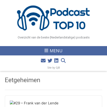
Overzicht van de beste (Nederlandstalige) podcasts
MENU
Site by GJB
Eetgeheimen
Audio
Player