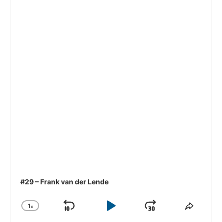
#29 – Frank van der Lende
1
x
Skip
Play
Jump
Change
Share
Playback
This