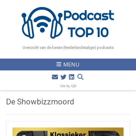
Overzicht van de beste (Nederlandstalige) podcasts
MENU
Site by GJB
De Showbizzmoord
Audio
Player